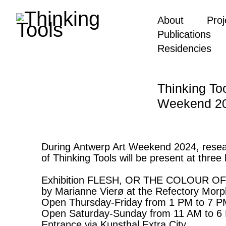
About
Proj
Publications
Residencies
Thinking To
Weekend 2
During Antwerp Art Weekend 2024, resea
of Thinking Tools will be present at three 
Exhibition FLESH, OR THE COLOUR 
by Marianne Vierø at the Refectory Mor
Open Thursday-Friday from 1 PM to 7 
Open Saturday-Sunday from 11 AM to 6
Entrance via Kunsthal Extra City