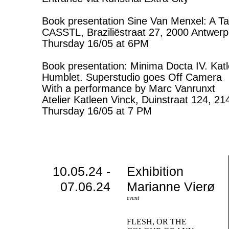
Book presentation Sine Van Menxel: A Ta
CASSTL, Braziliëstraat 27, 2000 Antwer
Thursday 16/05 at 6PM
Book presentation: Minima Docta IV. Kat
Humblet. Superstudio goes Off Camera
With a performance by Marc Vanrunxt
Atelier Katleen Vinck, Duinstraat 124, 2
Thursday 16/05 at 7 PM
10.05.24 -
Exhibition
07.06.24
Marianne Vierø
event
FLESH, OR THE