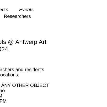
ects
Events
Researchers
ols @ Antwerp Art
024
rchers and residents
locations:
OF ANY OTHER OBJECT
pho
PM
 PM