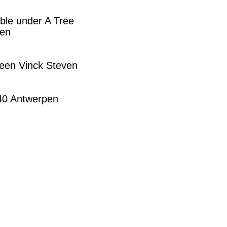
ble under A Tree
pen
leen Vinck Steven
140 Antwerpen