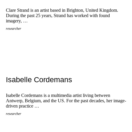
Clare Strand is an artist based in Brighton, United Kingdom.
During the past 25 years, Strand has worked with found
imagery, …
researcher
Isabelle Cordemans
Isabelle Cordemans is a multimedia artist living between
Antwerp, Belgium, and the US. For the past decades, her image-
driven practice …
researcher