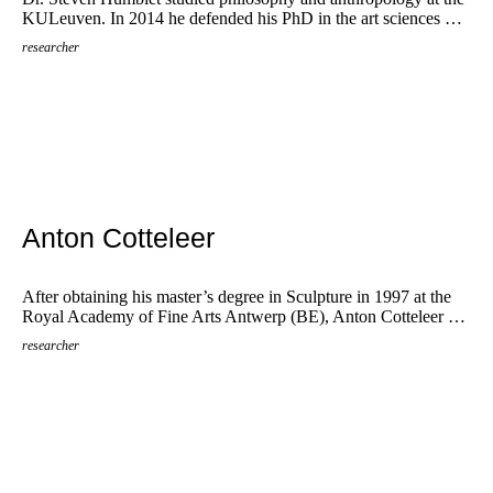
KULeuven. In 2014 he defended his PhD in the art sciences …
researcher
Anton Cotteleer
After obtaining his master’s degree in Sculpture in 1997 at the
Royal Academy of Fine Arts Antwerp (BE), Anton Cotteleer …
researcher