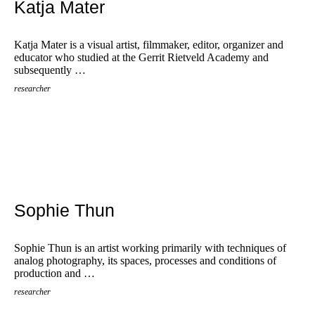
Katja Mater
Katja Mater is a visual artist, filmmaker, editor, organizer and
educator who studied at the Gerrit Rietveld Academy and
subsequently …
researcher
Sophie Thun
Sophie Thun is an artist working primarily with techniques of
analog photography, its spaces, processes and conditions of
production and …
researcher