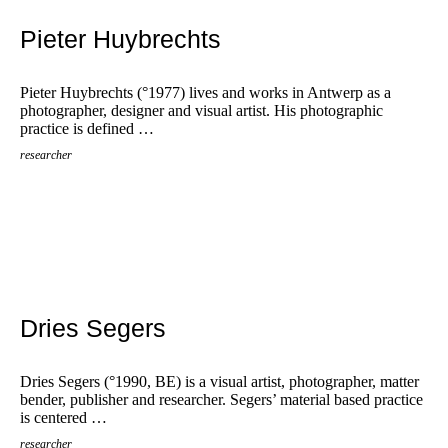
Pieter Huybrechts
Pieter Huybrechts (°1977) lives and works in Antwerp as a
photographer, designer and visual artist. His photographic
practice is defined …
researcher
Dries Segers
Dries Segers (°1990, BE) is a visual artist, photographer, matter
bender, publisher and researcher. Segers’ material based practice
is centered …
researcher