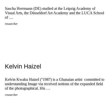
Sascha Herrmann (DE) studied at the Leipzig Academy of
Visual Arts, the Düsseldorf Art Academy and the LUCA School
of …
researcher
Kelvin Haizel
Kelvin Kwaku Haizel (°1987) is a Ghanaian artist committed to
understanding Image via received notions of the expanded field
of the photographical. His …
researcher