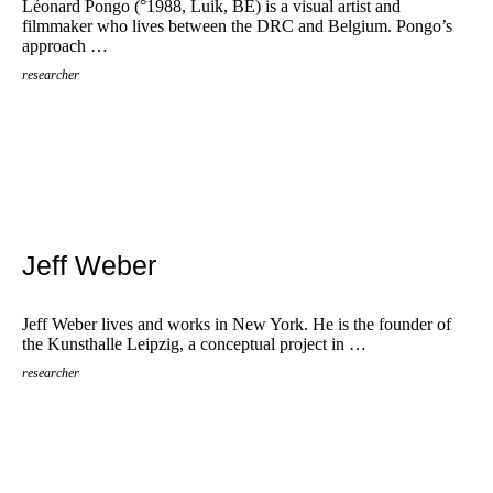
Léonard Pongo (°1988, Luik, BE) is a visual artist and
filmmaker who lives between the DRC and Belgium. Pongo’s
approach …
researcher
Jeff Weber
Jeff Weber lives and works in New York. He is the founder of
the Kunsthalle Leipzig, a conceptual project in …
researcher