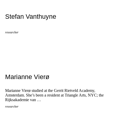
Stefan Vanthuyne
researcher
Marianne Vierø
Marianne Vierø studied at the Gerrit Rietveld Academy,
Amsterdam. She’s been a resident at Triangle Arts, NYC; the
Rijksakademie van …
researcher