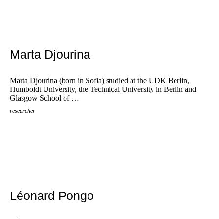
Marta Djourina
Marta Djourina (born in Sofia) studied at the UDK Berlin,
Humboldt University, the Technical University in Berlin and
Glasgow School of …
researcher
Léonard Pongo