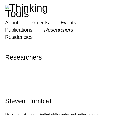
About
Projects
Events
Publications
Researchers
Residencies
Researchers
Steven Humblet
Dr. Steven Humblet studied philosophy and anthropology at the