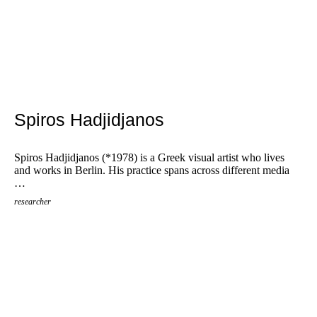
Spiros Hadjidjanos
Spiros Hadjidjanos (*1978) is a Greek visual artist who lives
and works in Berlin. His practice spans across different media
…
researcher