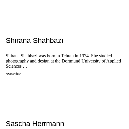
Shirana Shahbazi
Shirana Shahbazi was born in Tehran in 1974. She studied
photography and design at the Dortmund University of Applied
Sciences …
researcher
Sascha Herrmann