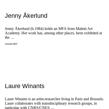
Jenny Åkerlund
Jenny Åkerlund (b.1984) holds an MFA from Malmö Art
Academy. Her work has, among other places, been exhibited at
the …
researcher
Laure Winants
Laure Winants is an artist-researcher living in Paris and Brussels.
Laure collaborates with transdisciplinary research groups, in
particular with CNRS/CNES …