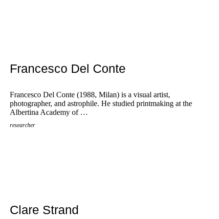
Francesco Del Conte
Francesco Del Conte (1988, Milan) is a visual artist,
photographer, and astrophile. He studied printmaking at the
Albertina Academy of …
researcher
Clare Strand