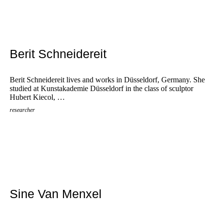
Berit Schneidereit
Berit Schneidereit lives and works in Düsseldorf, Germany. She
studied at Kunstakademie Düsseldorf in the class of sculptor
Hubert Kiecol, …
researcher
Sine Van Menxel