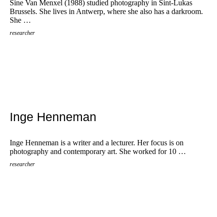
Sine Van Menxel (1988) studied photography in Sint-Lukas
Brussels. She lives in Antwerp, where she also has a darkroom.
She …
researcher
Inge Henneman
Inge Henneman is a writer and a lecturer. Her focus is on
photography and contemporary art. She worked for 10 …
researcher