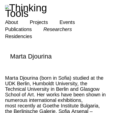
About
Projects
Events
Publications
Researchers
Residencies
Marta Djourina
Marta Djourina (born in Sofia) studied at the
UDK Berlin, Humboldt University, the
Technical University in Berlin and Glasgow
School of Art. Her works have been shown in
numerous international exhibitions,
most recently at Goethe Institute Bulgaria,
the Berlinische Galerie, Sofia Arsenal –