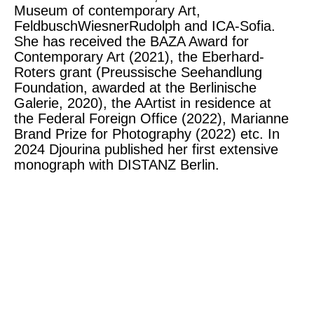
Museum of contemporary Art,
FeldbuschWiesnerRudolph and ICA-Sofia.
She has received the BAZA Award for
Contemporary Art (2021), the Eberhard-
Roters grant (Preussische Seehandlung
Foundation, awarded at the Berlinische
Galerie, 2020), the AArtist in residence at
the Federal Foreign Office (2022), Marianne
Brand Prize for Photography (2022) etc. In
2024 Djourina published her first extensive
monograph with DISTANZ Berlin.