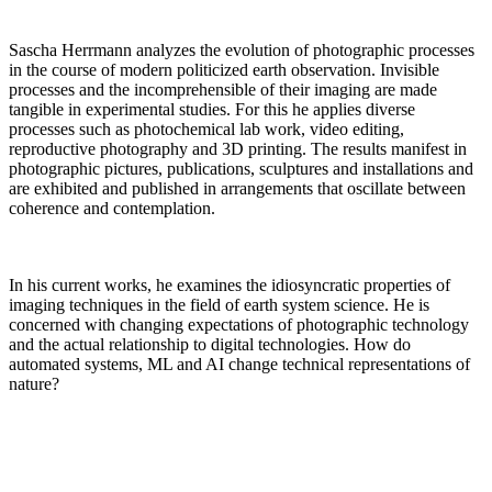
Sascha Herrmann analyzes the evolution of photographic processes
in the course of modern politicized earth observation. Invisible
processes and the incomprehensible of their imaging are made
tangible in experimental studies. For this he applies diverse
processes such as photochemical lab work, video editing,
reproductive photography and 3D printing. The results manifest in
photographic pictures, publications, sculptures and installations and
are exhibited and published in arrangements that oscillate between
coherence and contemplation.
In his current works, he examines the idiosyncratic properties of
imaging techniques in the field of earth system science. He is
concerned with changing expectations of photographic technology
and the actual relationship to digital technologies. How do
automated systems, ML and AI change technical representations of
nature?