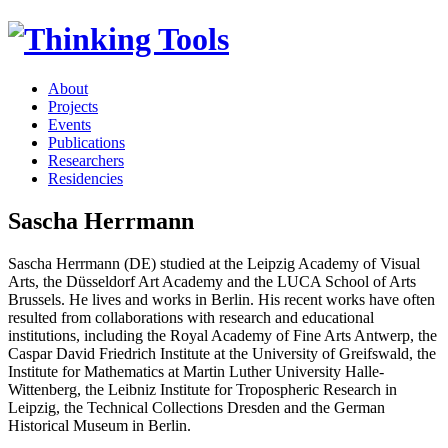
About
Projects
Events
Publications
Researchers
Residencies
Sascha Herrmann
Sascha Herrmann (DE) studied at the Leipzig Academy of Visual
Arts, the Düsseldorf Art Academy and the LUCA School of Arts
Brussels. He lives and works in Berlin. His recent works have often
resulted from collaborations with research and educational
institutions, including the Royal Academy of Fine Arts Antwerp, the
Caspar David Friedrich Institute at the University of Greifswald, the
Institute for Mathematics at Martin Luther University Halle-
Wittenberg, the Leibniz Institute for Tropospheric Research in
Leipzig, the Technical Collections Dresden and the German
Historical Museum in Berlin.