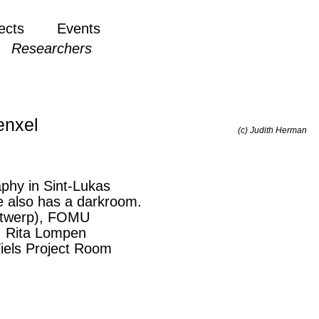
ects
Events
Researchers
enxel
(c) Judith Herman
phy in Sint-Lukas
e also has a darkroom.
Antwerp), FOMU
), Rita Lompen
iels Project Room