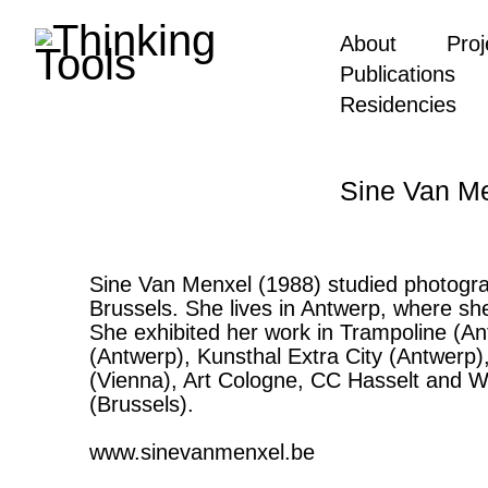
About
Proj
Publications
Residencies
Sine Van M
Sine Van Menxel (1988) studied photogra
Brussels. She lives in Antwerp, where sh
She exhibited her work in Trampoline (
(Antwerp), Kunsthal Extra City (Antwerp
(Vienna), Art Cologne, CC Hasselt and W
(Brussels).
www.sinevanmenxel.be