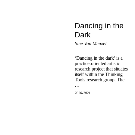
Dancing in the
Dark
Sine Van Menxel
‘Dancing in the dark’ is a
practice-oriented artistic
research project that situates
itself within the Thinking
Tools research group. The
…
2020-2021