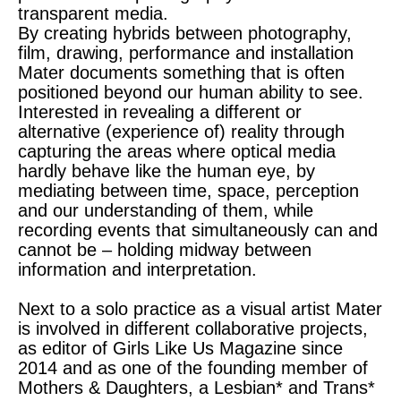
transparent media.
By creating hybrids between photography,
film, drawing, performance and installation
Mater documents something that is often
positioned beyond our human ability to see.
Interested in revealing a different or
alternative (experience of) reality through
capturing the areas where optical media
hardly behave like the human eye, by
mediating between time, space, perception
and our understanding of them, while
recording events that simultaneously can and
cannot be – holding midway between
information and interpretation.
Next to a solo practice as a visual artist Mater
is involved in different collaborative projects,
as editor of Girls Like Us Magazine since
2014 and as one of the founding member of
Mothers & Daughters, a Lesbian* and Trans*