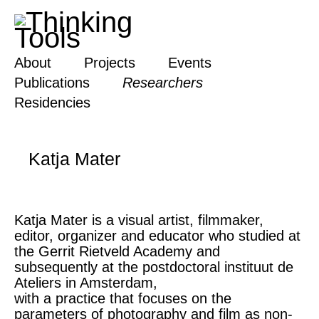
About
Projects
Events
Publications
Researchers
Residencies
Katja Mater
Katja Mater is a visual artist, filmmaker,
editor, organizer and educator who studied at
the Gerrit Rietveld Academy and
subsequently at the postdoctoral instituut de
Ateliers in Amsterdam,
with a practice that focuses on the
parameters of photography and film as non-