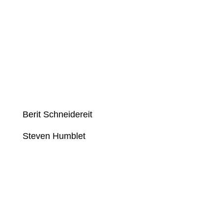
Berit Schneidereit
Steven Humblet