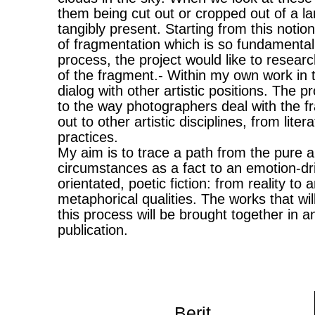
them being cut out or cropped out of a lar
tangibly present. Starting from this notion
of fragmentation which is so fundamental
process, the project would like to research
of the fragment.- Within my own work in t
dialog with other artistic positions. The proj
to the way photographers deal with the fr
out to other artistic disciplines, from liter
practices.
My aim is to trace a path from the pure a
circumstances as a fact to an emotion-dr
orientated, poetic fiction: from reality to 
metaphorical qualities. The works that wi
this process will be brought together in a
publication.
Berit