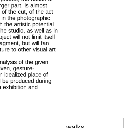
ger part, is almost
 of the cut, of the act
 in the photographic
 the artistic potential
he studio, as well as in
ect will not limit itself
agment, but will fan
ature to other visual art
nalysis of the given
iven, gesture-
an idealized place of
ll be produced during
n exhibition and
walks,