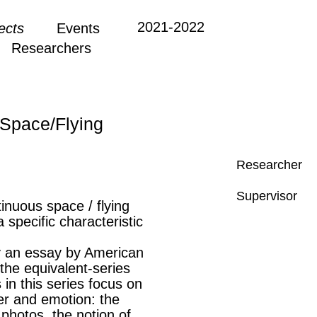
2021-2022
ects
Events
Researchers
Space/Flying
Researcher
Supervisor
tinuous space / flying
 specific characteristic
y an essay by American
 the equivalent-series
 in this series focus on
er and emotion: the
photos, the notion of