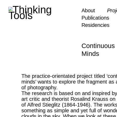
About
Proj
Publications
Residencies
Continuous 
Minds
The practice-orientated project titled ‘con
minds’ wants to explore the fragment as a
of photography.
The research is based on and inspired b
art critic and theorist Rosalind Krauss on
of Alfred Stieglitz (1864-1946). The works
something as simple and yet full of wond
clouds in the sky. When we look at these 