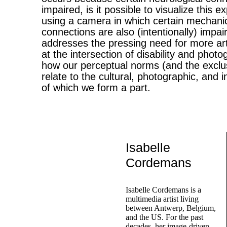
impaired, is it possible to visualize this 
using a camera in which certain mechanica
connections are also (intentionally) imp
addresses the pressing need for more art
at the intersection of disability and photo
how our perceptual norms (and the exclu
relate to the cultural, photographic, and i
of which we form a part.
Isabelle
Cordemans
Isabelle Cordemans is a
multimedia artist living
between Antwerp, Belgium,
and the US. For the past
decades, her image-driven