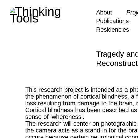
About
Proj
Publications
Residencies
Tragedy and
Reconstruct
This research project is intended as a pho
the phenomenon of cortical blindness, a f
loss resulting from damage to the brain, 
Cortical blindness has been described as 
sense of ‘whereness’.
The research will center on photographic
the camera acts as a stand-in for the brain
occurs because certain neurological conne