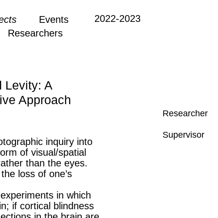
2022-2023
ects
Events
Researchers
 Levity: A
ive Approach
Researcher
Supervisor
tographic inquiry into
orm of visual/spatial
rather than the eyes.
the loss of one’s
 experiments in which
; if cortical blindness
ctions in the brain are