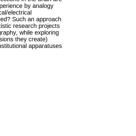
experience by analogy
l/electrical
aired? Such an approach
istic research projects
graphy, while exploring
sions they create)
nstitutional apparatuses