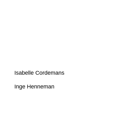
Isabelle Cordemans
Inge Henneman